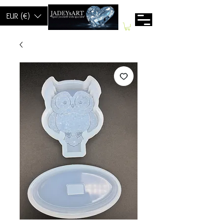
EUR (€)