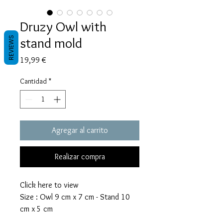
Druzy Owl with
stand mold
REVIEWS
Precio
19,99 €
Cantidad
*
Agregar al carrito
Realizar compra
Click here to view
Size : Owl 9 cm x 7 cm - Stand 10
cm x 5 cm
The Owl mold takes 47 grams of