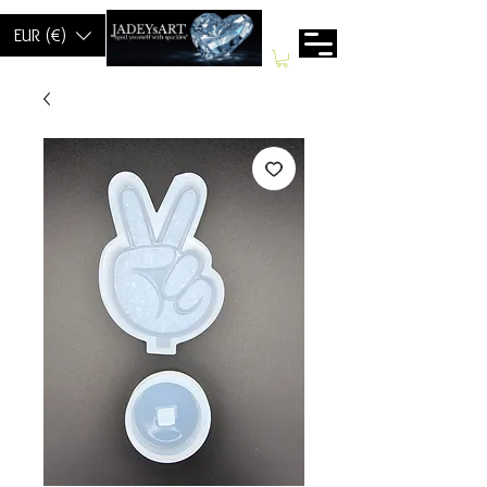
EUR (€)