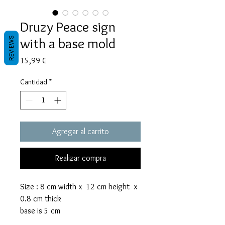
Druzy Peace sign
with a base mold
REVIEWS
Precio
15,99 €
Cantidad
*
Agregar al carrito
Realizar compra
Size : 8 cm width x 12 cm height x
0.8 cm thick
base is 5 cm
The rock sign mold takes 50 grams