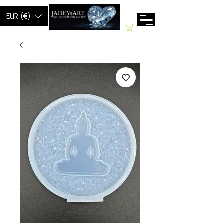
EUR (€)