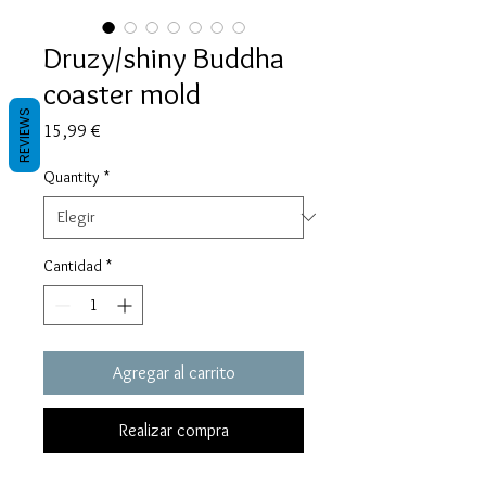
Druzy/shiny Buddha
coaster mold
REVIEWS
Precio
15,99 €
Quantity
*
Cantidad
*
Agregar al carrito
Realizar compra