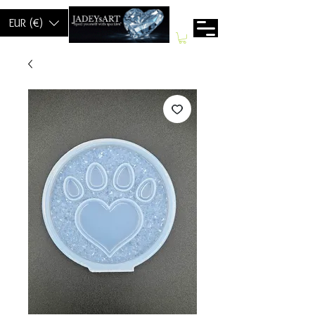
EUR (€)