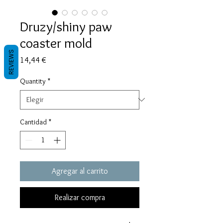
Druzy/shiny paw
coaster mold
REVIEWS
Precio
14,44 €
Quantity
*
Cantidad
*
Agregar al carrito
Realizar compra