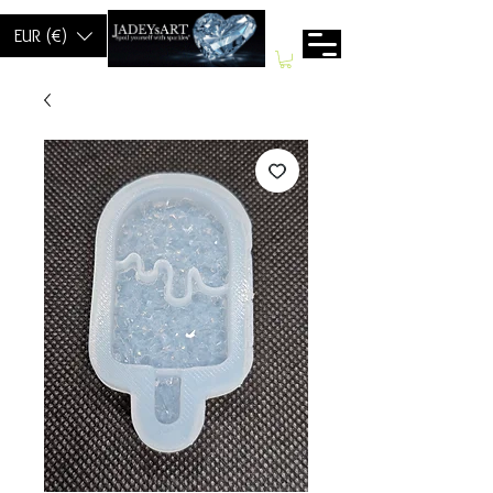
EUR (€)