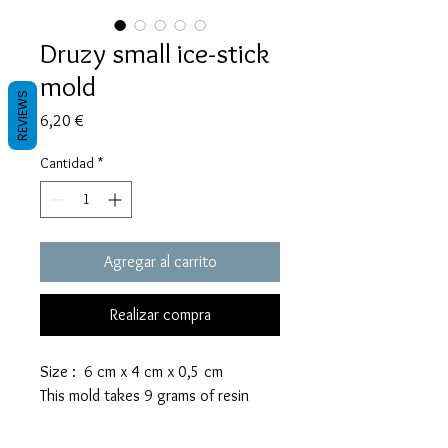
Druzy small ice-stick
mold
REVIEWS
Precio
6,20 €
Cantidad
*
Agregar al carrito
Realizar compra
Size : 6 cm x 4 cm x 0,5 cm
This mold takes 9 grams of resin
These molds are made with a high