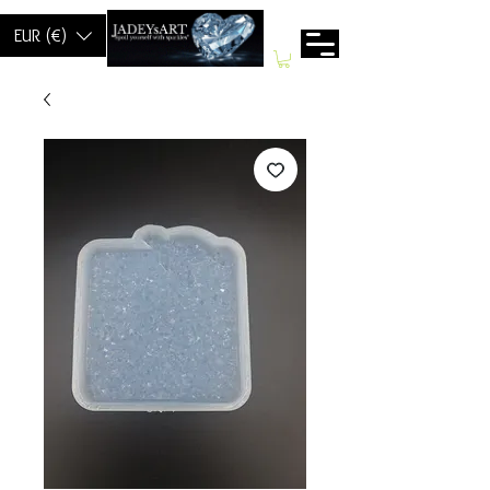
EUR (€)