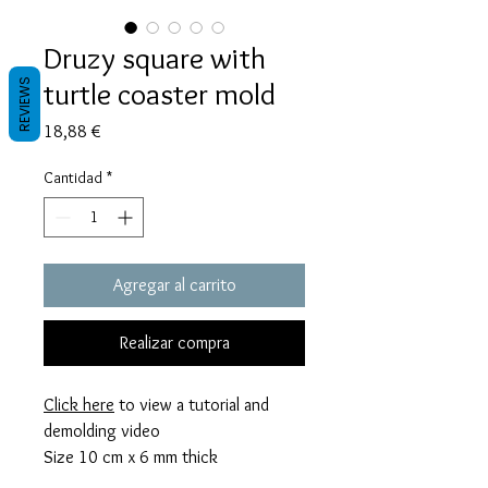
Druzy square with
turtle coaster mold
REVIEWS
Precio
18,88 €
Cantidad
*
Agregar al carrito
Realizar compra
Click here
to view a tutorial and
demolding video
Size 10 cm x 6 mm thick
This mold takes 60 grams of resin