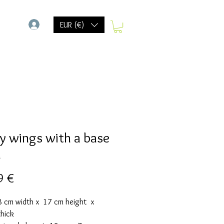
-
EUR (€)
y wings with a base
d
Precio
9 €
18 cm width x 17 cm height x
thick