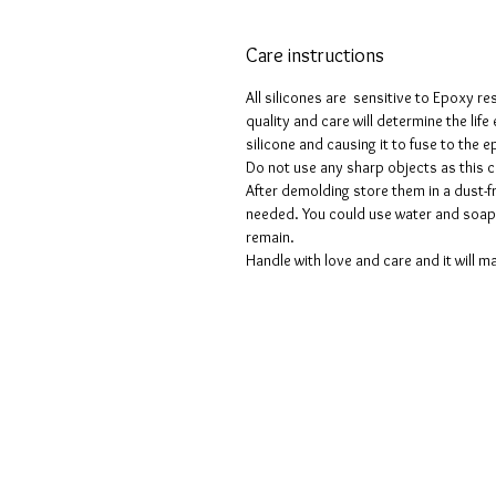
Care instructions
All silicones are sensitive to Epoxy re
quality and care will determine the lif
silicone and causing it to fuse to the
Do not use any sharp objects as this 
After demolding store them in a dust-fr
needed. You could use water and soap 
remain.
Handle with love and care and it will ma
Términos y condiciones
Políticas de privacidad
Descargos de responsabilidad
Políticas de devolución y reembols