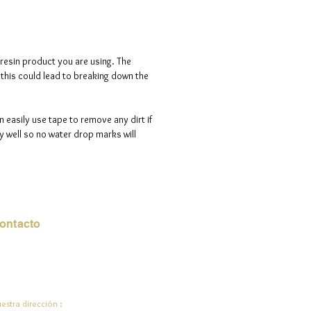
tals are tiny and leveled which
a luminous sparkle.
d is 100% handmade to order, so
 resin product you are using. The
ote that i will need a maximum of
s this could lead to breaking down the
ve days to process your order.
n easily use tape to remove any dirt if
 well so no water drop marks will
ontacto
rreo electrónico:
de.ali@jadeysart.com
estra dirección :