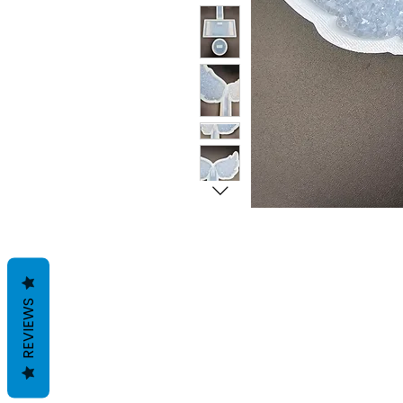
REVIEWS