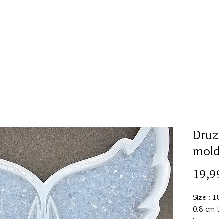
Mold collection
Alcohol ink
Folder
More
Druz
mol
19,9
Size : 
0.8 cm 