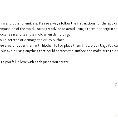
The crys
creates 
The mol
sins and other chemicals. Please always follow the instructions for the epoxy
please n
e expansion of the mold. I strongly advise to avoid using a torch or heatgun a
 epoxy resin and tear the mold when demolding.
up to fi
could scratch or damage the druzy surface.
ee area or cover them with kitchen foil or place them in a ziplock bag. You ca
but avoid using anything that could scratch the surface and make sure to dry
ke you fall in love with each piece you create.
C
Co
o
ja
Nu