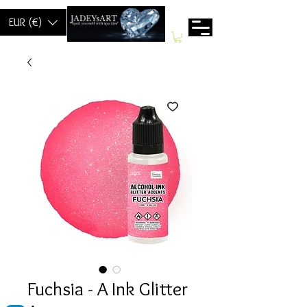
EUR (€)
Fuchsia - A Ink Glitter