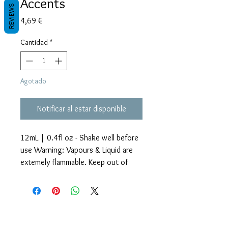
Accents
REVIEWS
Precio
4,69 €
Cantidad
*
Agotado
Notificar al estar disponible
12mL | 0.4fl oz - Shake well before
use Warning: Vapours & Liquid are
extemely flammable. Keep out of
reach of children.
Glitter Accents Alcohol Inks are an
Términos y condiciones
amazing way to add beautiful effects
Políticas de privacidad
Descargos de responsabilidad
to your craft projects. Each bottle
Políticas de devolución y reembolso