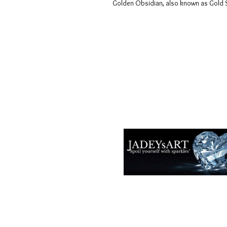
Golden Obsidian, also known as Gold She
Términos y condiciones
Políticas de privacidad
Descargos de responsabilidad
Políticas de devolución y reembols