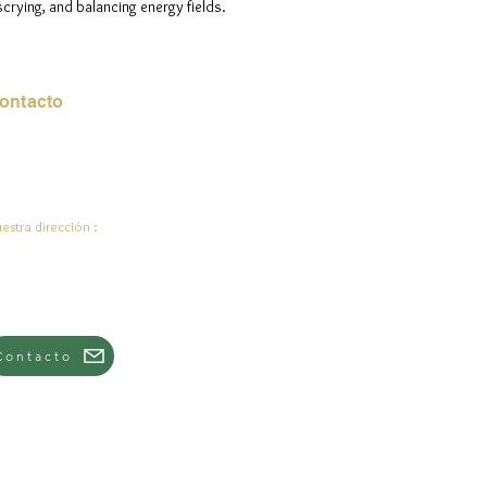
scrying, and balancing energy fields.
ontacto
rreo electrónico:
de.ali@jadeysart.com
estra dirección :
lenstraat 1A
00 mentiras
lgica
Contacto