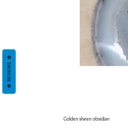
REVIEWS
Golden sheen obsidian