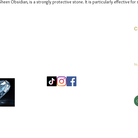
en Obsidian, is a strongly protective stone. It is particularly effective for 
C
Co
o
ja
Nu
Mo
25
Bé
© 2023 by jadeys art Todos los derechos reservados