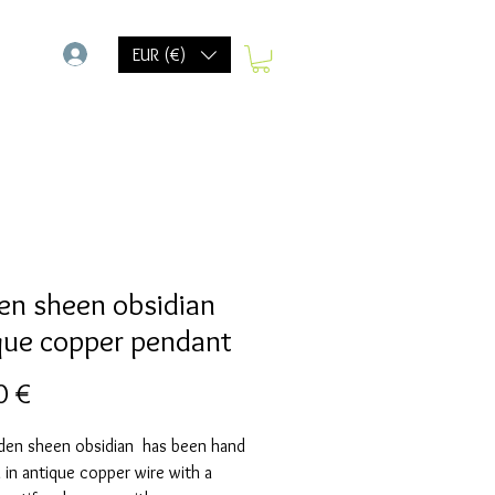
-
EUR (€)
en sheen obsidian
que copper pendant
Precio
0 €
lden sheen obsidian has been hand
in antique copper wire with a