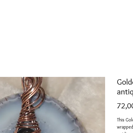
Mold collection
Alcohol ink
Folder
More
Gold
anti
72,0
This Go
wrapped 