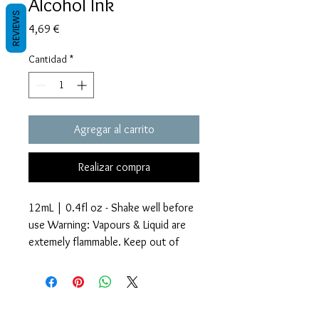
Alcohol Ink
REVIEWS
Precio
4,69 €
Cantidad
*
Agregar al carrito
Realizar compra
12mL | 0.4fl oz - Shake well before
use Warning: Vapours & Liquid are
extemely flammable. Keep out of
reach of children.
Glitter Accents Alcohol Inks are an
Términos y condiciones
amazing way to add beautiful effects
Políticas de privacidad