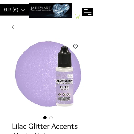
EUR (€)
Lilac Glitter Accents