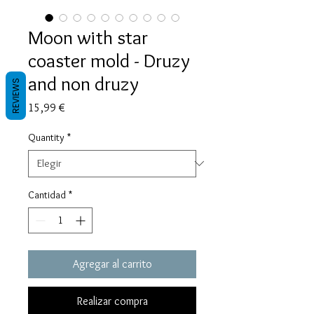
Moon with star
coaster mold - Druzy
and non druzy
REVIEWS
Precio
15,99 €
Quantity
*
Cantidad
*
Agregar al carrito
Realizar compra