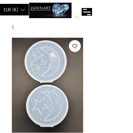
EUR (€)