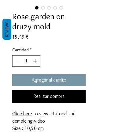
Rose garden on
druzy mold
REVIEWS
Precio
15,49 €
Cantidad
*
Agregar al carrito
Realizar compra
Click here
to view a tutorial and
demolding video
Size : 10,50 cm