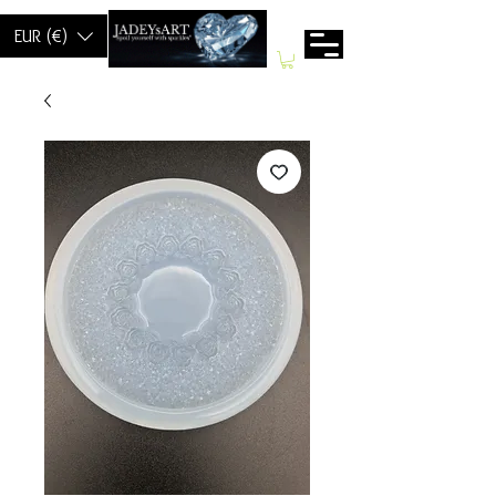
EUR (€)