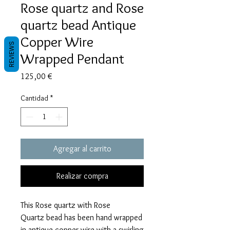
Rose quartz and Rose
quartz bead Antique
Copper Wire
REVIEWS
Wrapped Pendant
Precio
125,00 €
Cantidad
*
Agregar al carrito
Realizar compra
This Rose quartz with Rose
Quartz bead has been hand wrapped
in antique copper wire with a swirling