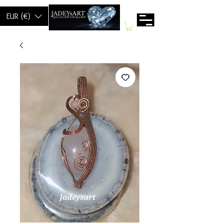
EUR (€)