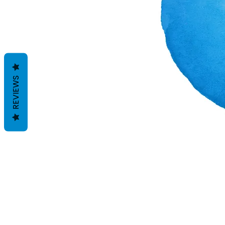
REVIEWS
Términos y condiciones
Políticas de privacidad
Descargos de responsabilidad