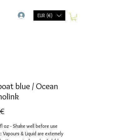
-
EUR (€)
 boat blue / Ocean
holink
Precio
 €
fl oz - Shake well before use
 Vapours & Liquid are extemely