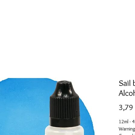
Mold collection
Alcohol ink
Folder
More
Sail
Alco
3,79
12ml - 4
Warning: