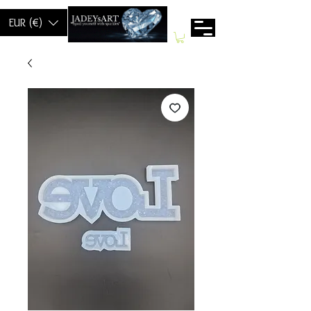
EUR (€)