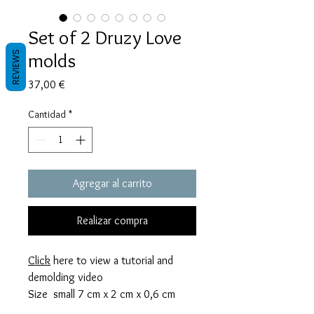
Set of 2 Druzy Love
molds
REVIEWS
Precio
37,00 €
Cantidad
*
Agregar al carrito
Realizar compra
Click
here to view a tutorial and
demolding video
Size small 7 cm x 2 cm x 0,6 cm
thick