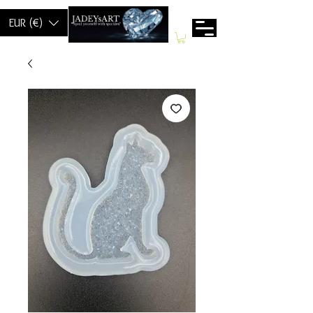
EUR (€)