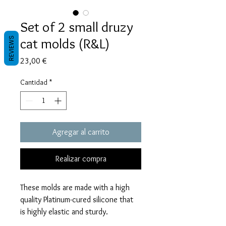
Set of 2 small druzy
cat molds (R&L)
REVIEWS
Precio
23,00 €
Cantidad
*
Agregar al carrito
Realizar compra
These molds are made with a high
quality Platinum-cured silicone that
is highly elastic and sturdy.
Degassed with a vacuum chamber