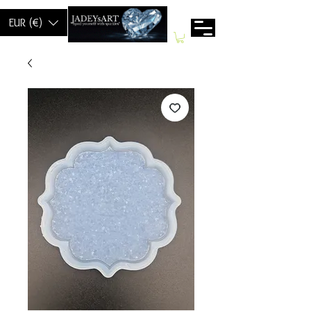
EUR (€)