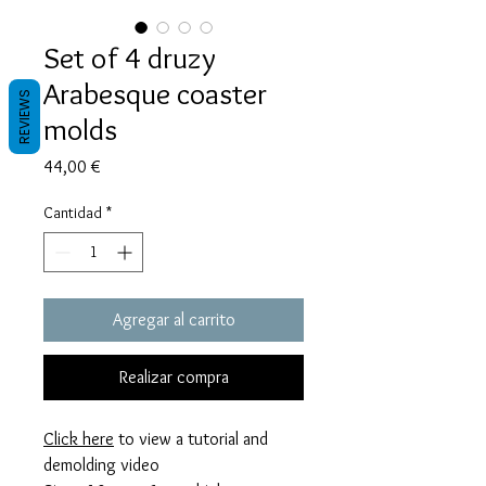
Set of 4 druzy
Arabesque coaster
REVIEWS
molds
Precio
44,00 €
Cantidad
*
Agregar al carrito
Realizar compra
Click here
to view a tutorial and
demolding video