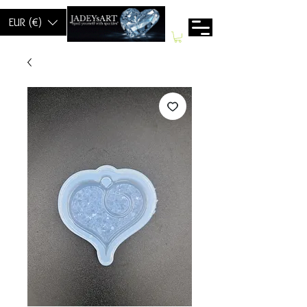
EUR (€)