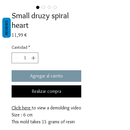
Small druzy spiral
heart
REVIEWS
Precio
11,99 €
Cantidad
*
Agregar al carrito
Realizar compra
Click here
to view a demolding video
Size : 6 cm
This mold takes 15 grams of resin