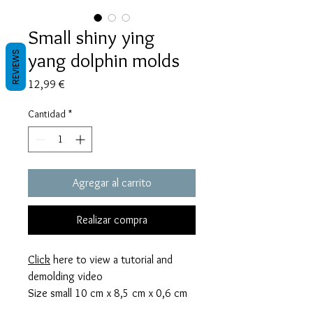
Small shiny ying
yang dolphin molds
REVIEWS
Precio
12,99 €
Cantidad
*
Agregar al carrito
Realizar compra
Click
here to view a tutorial and
demolding video
Size small 10 cm x 8,5 cm x 0,6 cm
thick