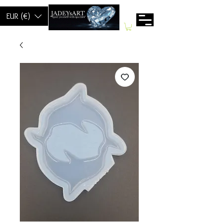
EUR (€)