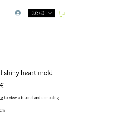
-
EUR (€)
l shiny heart mold
Precio
 €
re
to view a tutorial and demolding
 cm
d takes 20 grams of resin