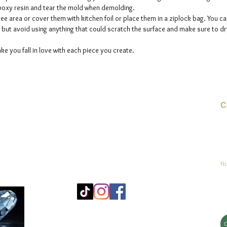
 epoxy resin and tear the mold when demolding.
ee area or cover them with kitchen foil or place them in a ziplock bag. You ca
but avoid using anything that could scratch the surface and make sure to dry
ke you fall in love with each piece you create.
C
Co
o
ja
Nu
Mo
25
Bé
© 2023 by jadeys art Todos los derechos reservados