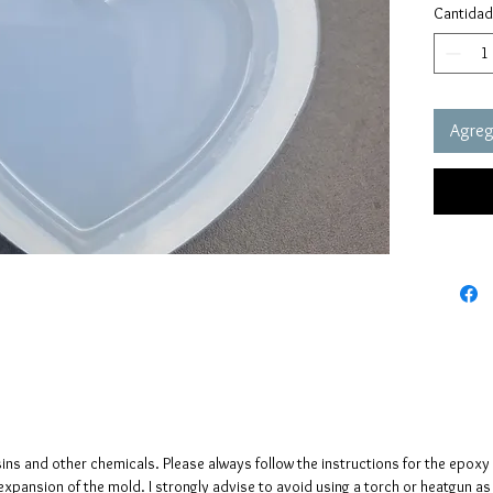
Cantidad
These m
quality 
elastic 
vacuum 
Agrega
pressure
It has a
no need
The mol
please n
up to fi
sins and other chemicals. Please always follow the instructions for the epoxy
e expansion of the mold. I strongly advise to avoid using a torch or heatgun a