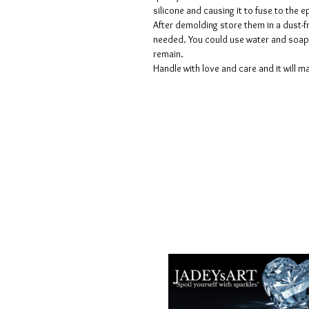
silicone and causing it to fuse to the
After demolding store them in a dust-fr
needed. You could use water and soap 
remain.
Handle with love and care and it will ma
Términos y condiciones
Políticas de privacidad
Descargos de responsabilidad
Políticas de devolución y reembols