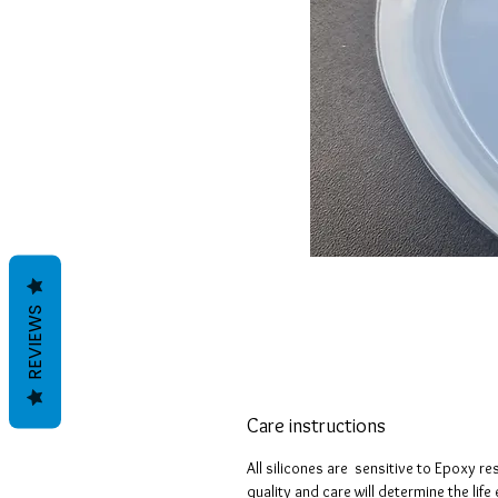
REVIEWS
Care instructions
All silicones are sensitive to Epoxy re
quality and care will determine the lif