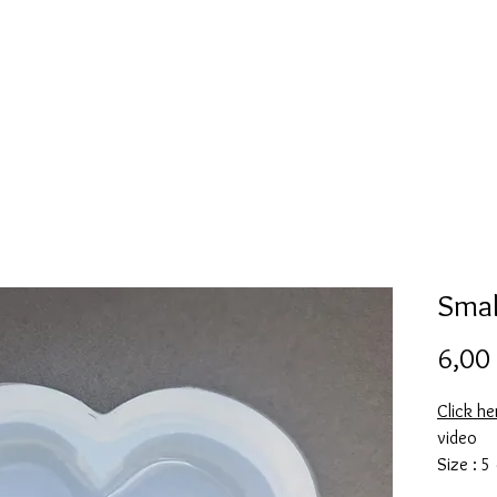
Mold collection
Alcohol ink
Folder
More
Smal
6,00
Click he
video
Size : 5
This mol