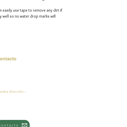
n easily use tape to remove any dirt if
 well so no water drop marks will
ontacto
rreo electrónico:
de.ali@jadeysart.com
estra dirección :
lenstraat 1A
00 mentiras
lgica
Contacto