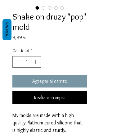
Snake on druzy "pop"
mold
REVIEWS
Precio
9,99 €
Cantidad
*
Agregar al carrito
Realizar compra
My molds are made with a high
quality Platinum-cured silicone that
is highly elastic and sturdy.
Degassed with a vacuum chamber