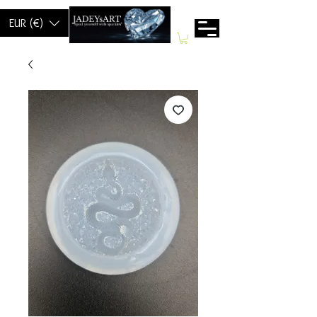
EUR (€)