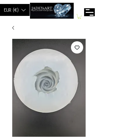
EUR (€)