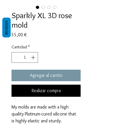
Sparkly XL 3D rose
mold
REVIEWS
Precio
55,00 €
Cantidad
*
Agregar al carrito
Realizar compra
My molds are made with a high
quality Platinum-cured silicone that
is highly elastic and sturdy.
Degassed with a vacuum chamber