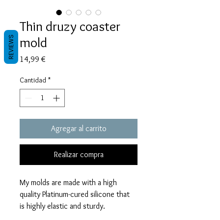
Thin druzy coaster
mold
REVIEWS
Precio
14,99 €
Cantidad
*
Agregar al carrito
Realizar compra
My molds are made with a high
quality Platinum-cured silicone that
is highly elastic and sturdy.
Degassed with a vacuum chamber