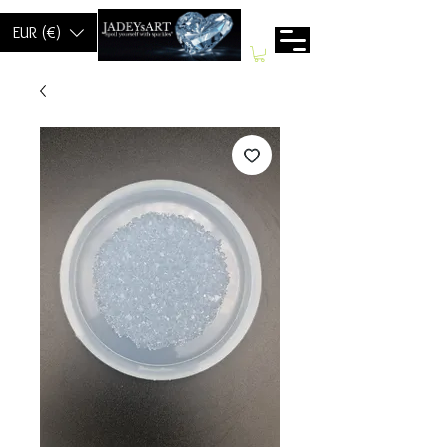
EUR (€)