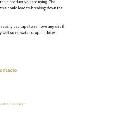
 resin product you are using. The
s this could lead to breaking down the
n easily use tape to remove any dirt if
 well so no water drop marks will
ontacto
rreo electrónico:
de.ali@jadeysart.com
estra dirección :
lenstraat 1A
00 mentiras
lgica