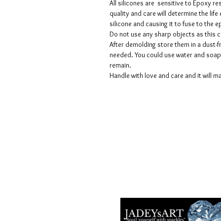
All silicones are sensitive to Epoxy re
quality and care will determine the lif
silicone and causing it to fuse to the
Do not use any sharp objects as this 
After demolding store them in a dust-fr
needed. You could use water and soap 
remain.
Handle with love and care and it will ma
Términos y condiciones
Políticas de privacidad
Descargos de responsabilidad
Políticas de devolución y reembols