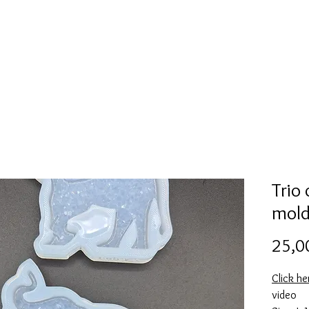
Mold collection
Alcohol ink
Folder
More
Trio
mol
25,0
Click he
video