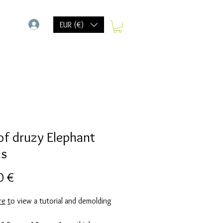
-
EUR (€)
 of druzy Elephant
ds
Precio
0 €
re
t
o view a tutorial and demolding