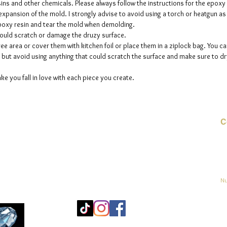
sins and other chemicals. Please always follow the instructions for the epoxy
e expansion of the mold. I strongly advise to avoid using a torch or heatgun a
 epoxy resin and tear the mold when demolding.
could scratch or damage the druzy surface.
ee area or cover them with kitchen foil or place them in a ziplock bag. You ca
but avoid using anything that could scratch the surface and make sure to dry
ke you fall in love with each piece you create.
C
Co
o
ja
Nu
Mo
25
Bé