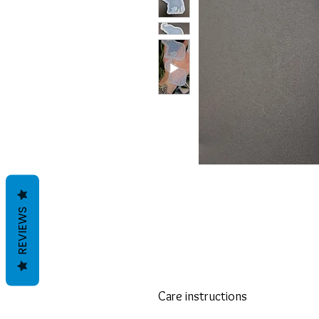
REVIEWS
Care instructions