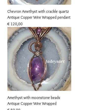
Chevron Amethyst with crackle quartz
Antique Copper Wire Wrapped pendant
Prijs
€ 120,00
Amethyst with moonstone beads
Antique Copper Wire Wrapped
Prijs