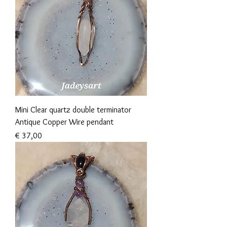
Mini Clear quartz double terminator
Antique Copper Wire pendant
Prijs
€ 37,00