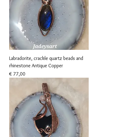
Labradorite, crackle quartz beads and
rhinestone Antique Copper
Prijs
€ 77,00