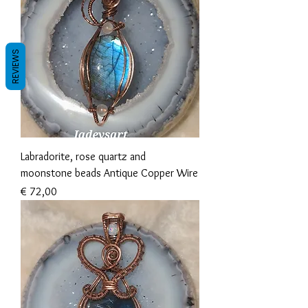
REVIEWS
Labradorite, rose quartz and
moonstone beads Antique Copper Wire
Prijs
€ 72,00