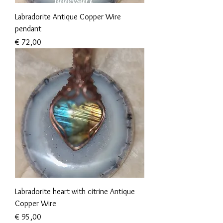
Labradorite Antique Copper Wire
pendant
Prijs
€ 72,00
Labradorite heart with citrine Antique
Copper Wire
Prijs
€ 95,00