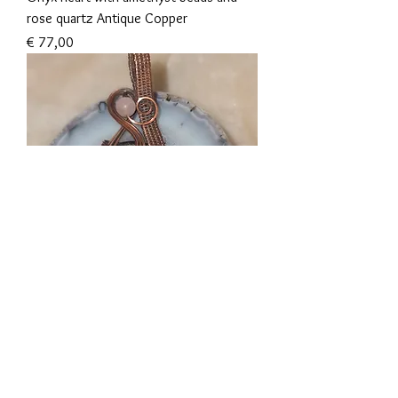
rose quartz Antique Copper
Prijs
€ 77,00
Golden sheen obsidian with roze quartz
bead Antique Copper
Prijs
€ 82,00