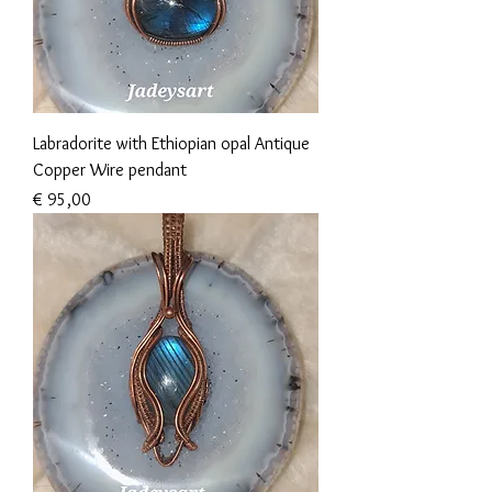
Labradorite with Ethiopian opal Antique
Copper Wire pendant
Prijs
€ 95,00