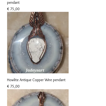
pendant
Prijs
€ 75,00
Howlite Antique Copper Wire pendant
Prijs
€ 75,00