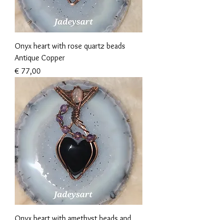
Onyx heart with rose quartz beads
Antique Copper
Prijs
€ 77,00
Onyx heart with amethyst beads and