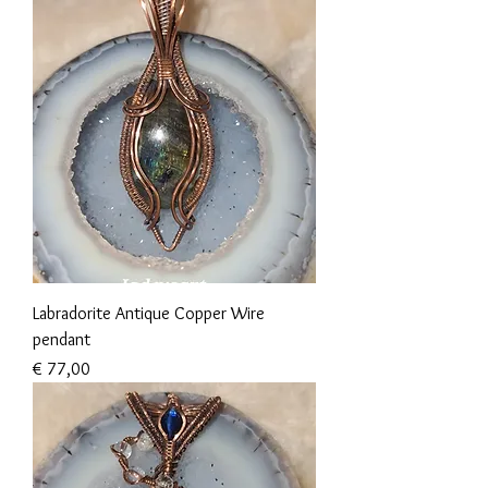
Labradorite Antique Copper Wire
pendant
Prijs
€ 77,00