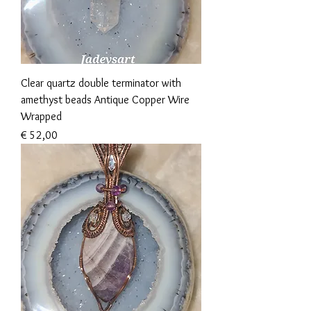
Clear quartz double terminator with
amethyst beads Antique Copper Wire
Wrapped
Prijs
€ 52,00