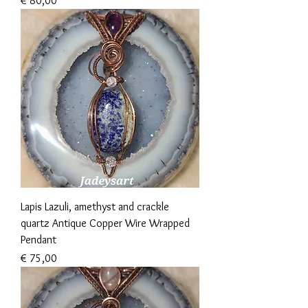
€ 80,00
Lapis Lazuli, amethyst and crackle
quartz Antique Copper Wire Wrapped
Pendant
Prijs
€ 75,00