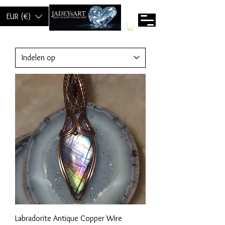
EUR (€)
Labradorite Antique Copper Wire