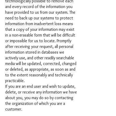
technologically possible to remove each
and every record of the information you
have provided to us from our system. The
need to back up our systems to protect
information from inadvertent loss means
that a copy of your information may exist
in a non-erasable form that will be difficult
or impossible for us to locate. Promptly
after receiving your request, all personal
information stored in databases we
actively use, and other readily searchable
media will be updated, corrected, changed
or deleted, as appropriate, as soon as and
to the extent reasonably and technically
practicable.
If you are an end user and wish to update,
delete, or receive any information we have
about you, you may do so by contacting
the organization of which you are a
customer.