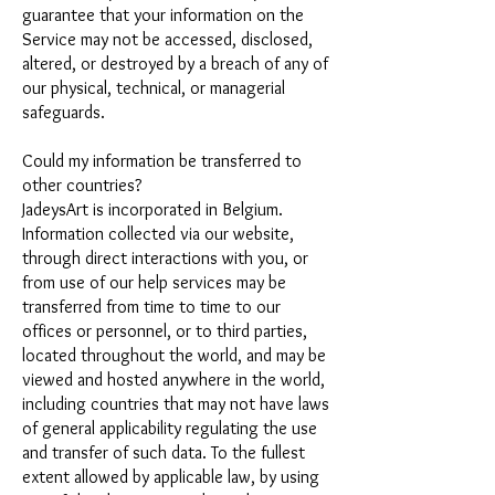
guarantee that your information on the
Service may not be accessed, disclosed,
altered, or destroyed by a breach of any of
our physical, technical, or managerial
safeguards.
Could my information be transferred to
other countries?
JadeysArt is incorporated in Belgium.
Information collected via our website,
through direct interactions with you, or
from use of our help services may be
transferred from time to time to our
offices or personnel, or to third parties,
located throughout the world, and may be
viewed and hosted anywhere in the world,
including countries that may not have laws
of general applicability regulating the use
and transfer of such data. To the fullest
extent allowed by applicable law, by using