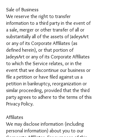
Sale of Business
We reserve the right to transfer
information to a third party in the event of
a sale, merger or other transfer of all or
substantially all of the assets of JadeysArt
or any of its Corporate Affiliates (as
defined herein), or that portion of
JadeysArt or any of its Corporate Affiliates
to which the Service relates, or in the
event that we discontinue our business or
file a petition or have filed against us a
petition in bankruptcy, reorganization or
similar proceeding, provided that the third
party agrees to adhere to the terms of this
Privacy Policy.
Affiliates
We may disclose information (including
personal information) about you to our