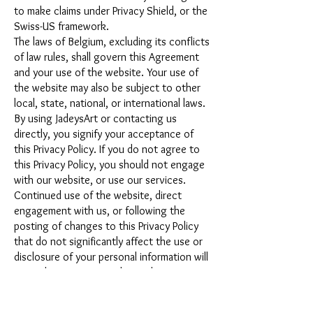
to make claims under Privacy Shield, or the
Swiss-US framework.
The laws of Belgium, excluding its conflicts
of law rules, shall govern this Agreement
and your use of the website. Your use of
the website may also be subject to other
local, state, national, or international laws.
By using JadeysArt or contacting us
directly, you signify your acceptance of
this Privacy Policy. If you do not agree to
this Privacy Policy, you should not engage
with our website, or use our services.
Continued use of the website, direct
engagement with us, or following the
posting of changes to this Privacy Policy
that do not significantly affect the use or
disclosure of your personal information will
mean that you accept those changes.
Your Consent