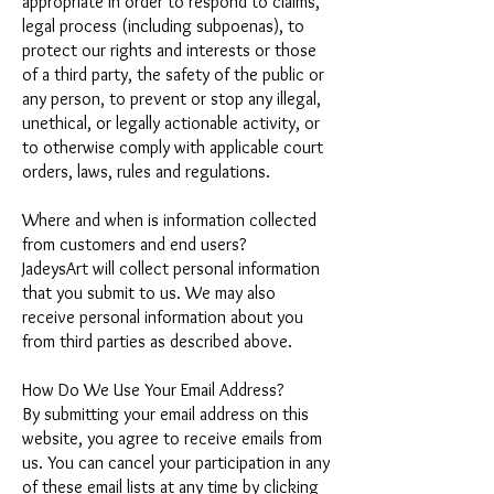
appropriate in order to respond to claims,
legal process (including subpoenas), to
protect our rights and interests or those
of a third party, the safety of the public or
any person, to prevent or stop any illegal,
unethical, or legally actionable activity, or
to otherwise comply with applicable court
orders, laws, rules and regulations.
Where and when is information collected
from customers and end users?
JadeysArt will collect personal information
that you submit to us. We may also
receive personal information about you
from third parties as described above.
How Do We Use Your Email Address?
By submitting your email address on this
website, you agree to receive emails from
us. You can cancel your participation in any
of these email lists at any time by clicking