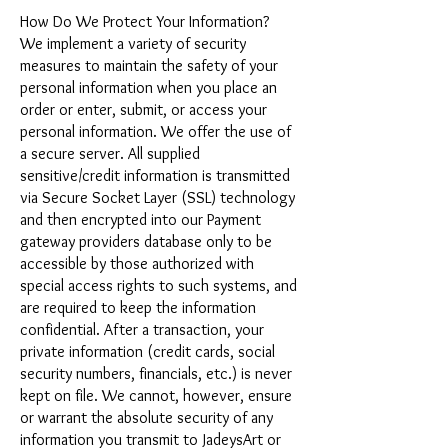
How Do We Protect Your Information?
We implement a variety of security
measures to maintain the safety of your
personal information when you place an
order or enter, submit, or access your
personal information. We offer the use of
a secure server. All supplied
sensitive/credit information is transmitted
via Secure Socket Layer (SSL) technology
and then encrypted into our Payment
gateway providers database only to be
accessible by those authorized with
special access rights to such systems, and
are required to keep the information
confidential. After a transaction, your
private information (credit cards, social
security numbers, financials, etc.) is never
kept on file. We cannot, however, ensure
or warrant the absolute security of any
information you transmit to JadeysArt or