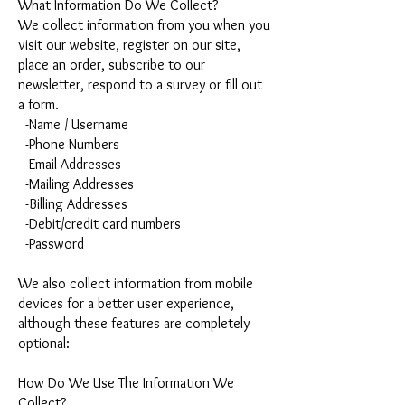
What Information Do We Collect?
We collect information from you when you
visit our website, register on our site,
place an order, subscribe to our
newsletter, respond to a survey or fill out
a form.
-Name / Username
-Phone Numbers
-Email Addresses
-Mailing Addresses
-Billing Addresses
-Debit/credit card numbers
-Password
We also collect information from mobile
devices for a better user experience,
although these features are completely
optional:
How Do We Use The Information We
Collect?