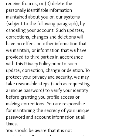
receive from us, or (3) delete the
personally identifiable information
maintained about you on our systems
(subject to the following paragraph), by
cancelling your account. Such updates,
corrections, changes and deletions will
have no effect on other information that
we maintain, or information that we have
provided to third parties in accordance
with this Privacy Policy prior to such
update, correction, change or deletion. To
protect your privacy and security, we may
take reasonable steps (such as requesting
a unique password) to verify your identity
before granting you profile access or
making corrections. You are responsible
for maintaining the secrecy of your unique
password and account information at all
times.
You should be aware that it is not