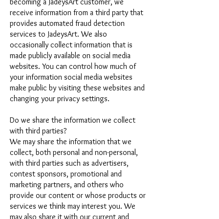
becoming a JadeysArt customer, we
receive information from a third party that
provides automated fraud detection
services to JadeysArt. We also
occasionally collect information that is
made publicly available on social media
websites. You can control how much of
your information social media websites
make public by visiting these websites and
changing your privacy settings.
Do we share the information we collect
with third parties?
We may share the information that we
collect, both personal and non-personal,
with third parties such as advertisers,
contest sponsors, promotional and
marketing partners, and others who
provide our content or whose products or
services we think may interest you. We
may also share it with our current and