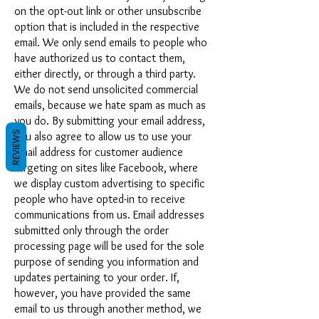
on the opt-out link or other unsubscribe
option that is included in the respective
email. We only send emails to people who
have authorized us to contact them,
either directly, or through a third party.
We do not send unsolicited commercial
emails, because we hate spam as much as
you do. By submitting your email address,
REVIEWS
you also agree to allow us to use your
email address for customer audience
targeting on sites like Facebook, where
we display custom advertising to specific
people who have opted-in to receive
communications from us. Email addresses
submitted only through the order
processing page will be used for the sole
purpose of sending you information and
updates pertaining to your order. If,
however, you have provided the same
email to us through another method, we