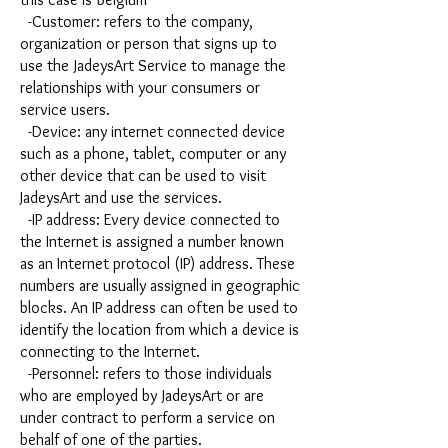
-Customer: refers to the company,
organization or person that signs up to
use the JadeysArt Service to manage the
relationships with your consumers or
service users.
-Device: any internet connected device
such as a phone, tablet, computer or any
other device that can be used to visit
JadeysArt and use the services.
-IP address: Every device connected to
the Internet is assigned a number known
as an Internet protocol (IP) address. These
numbers are usually assigned in geographic
blocks. An IP address can often be used to
identify the location from which a device is
connecting to the Internet.
-Personnel: refers to those individuals
who are employed by JadeysArt or are
under contract to perform a service on
behalf of one of the parties.