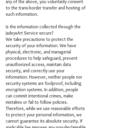
any of the above, you voluntarily consent
to the trans-border transfer and hosting of
such information.
Is the information collected through the
JadeysArt Service secure?
We take precautions to protect the
security of your information. We have
physical, electronic, and managerial
procedures to help safeguard, prevent
unauthorized access, maintain data
security, and correctly use your
information. However, neither people nor
security systems are foolproof, including
encryption systems. In addition, people
can commit intentional crimes, make
mistakes or fail to follow policies.
Therefore, while we use reasonable efforts
to protect your personal information, we
cannot guarantee its absolute security. If
applicable law imposes any non-disclaimable