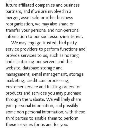
future affiliated companies and business
partners, and if we are involved in a
merger, asset sale or other business
reorganization, we may also share or
transfer your personal and non-personal
information to our successors-in-interest.
We may engage trusted third party
service providers to perform functions and
provide services to us, such as hosting
and maintaining our servers and the
website, database storage and
management, e-mail management, storage
marketing, credit card processing,
customer service and fulfilling orders for
products and services you may purchase
through the website. We will likely share
your personal information, and possibly
some non-personal information, with these
third parties to enable them to perform
these services for us and for you.