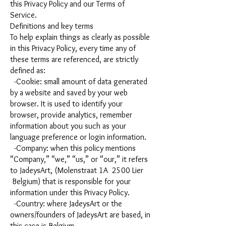
this Privacy Policy and our Terms of
Service.
Definitions and key terms
To help explain things as clearly as possible
in this Privacy Policy, every time any of
these terms are referenced, are strictly
defined as:
-Cookie: small amount of data generated
by a website and saved by your web
browser. It is used to identify your
browser, provide analytics, remember
information about you such as your
language preference or login information.
-Company: when this policy mentions
“Company,” “we,” “us,” or “our,” it refers
to JadeysArt, (Molenstraat 1A 2500 Lier
Belgium) that is responsible for your
information under this Privacy Policy.
-Country: where JadeysArt or the
owners/founders of JadeysArt are based, in
this case is Belgium