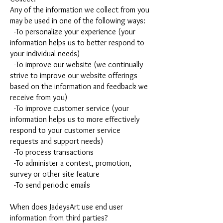
Any of the information we collect from you
may be used in one of the following ways:
-To personalize your experience (your
information helps us to better respond to
your individual needs)
-To improve our website (we continually
strive to improve our website offerings
based on the information and feedback we
receive from you)
-To improve customer service (your
information helps us to more effectively
respond to your customer service
requests and support needs)
-To process transactions
-To administer a contest, promotion,
survey or other site feature
-To send periodic emails
When does JadeysArt use end user
information from third parties?