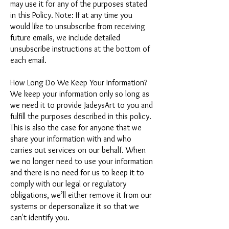
may use it for any of the purposes stated
in this Policy. Note: If at any time you
would like to unsubscribe from receiving
future emails, we include detailed
unsubscribe instructions at the bottom of
each email.
How Long Do We Keep Your Information?
We keep your information only so long as
we need it to provide JadeysArt to you and
fulfill the purposes described in this policy.
This is also the case for anyone that we
share your information with and who
carries out services on our behalf. When
we no longer need to use your information
and there is no need for us to keep it to
comply with our legal or regulatory
obligations, we’ll either remove it from our
systems or depersonalize it so that we
can't identify you.