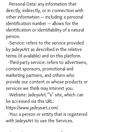
-Personal Data: any information that
directly, indirectly, or in connection with
other information — including a personal
identification number — allows for the
identification or identifiability of a natural
person.
-Service: refers to the service provided
by JadeysArt as described in the relative
terms (if available) and on this platform.
-Third-party service: refers to advertisers,
contest sponsors, promotional and
marketing partners, and others who
provide our content or whose products or
services we think may interest you.
-Website: JadeysArt."’s" site, which can
be accessed via this URL:
https://www.jadeysart.com/
-You: a person or entity that is registered
with JadeysArt to use the Services.