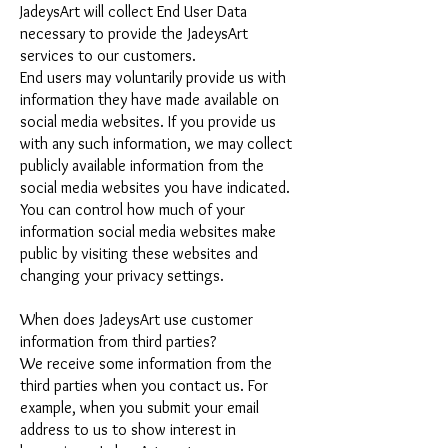
JadeysArt will collect End User Data
necessary to provide the JadeysArt
services to our customers.
End users may voluntarily provide us with
information they have made available on
social media websites. If you provide us
with any such information, we may collect
publicly available information from the
social media websites you have indicated.
You can control how much of your
information social media websites make
public by visiting these websites and
changing your privacy settings.
When does JadeysArt use customer
information from third parties?
We receive some information from the
third parties when you contact us. For
example, when you submit your email
address to us to show interest in