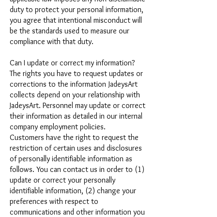
duty to protect your personal information,
you agree that intentional misconduct will
be the standards used to measure our
compliance with that duty.
Can I update or correct my information?
The rights you have to request updates or
corrections to the information JadeysArt
collects depend on your relationship with
JadeysArt. Personnel may update or correct
their information as detailed in our internal
company employment policies.
Customers have the right to request the
restriction of certain uses and disclosures
of personally identifiable information as
follows. You can contact us in order to (1)
update or correct your personally
identifiable information, (2) change your
preferences with respect to
communications and other information you