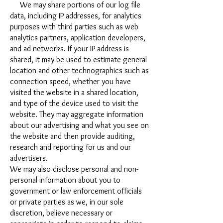
We may share portions of our log file
data, including IP addresses, for analytics
purposes with third parties such as web
analytics partners, application developers,
and ad networks. If your IP address is
shared, it may be used to estimate general
location and other technographics such as
connection speed, whether you have
visited the website in a shared location,
and type of the device used to visit the
website. They may aggregate information
about our advertising and what you see on
the website and then provide auditing,
research and reporting for us and our
advertisers.
We may also disclose personal and non-
personal information about you to
government or law enforcement officials
or private parties as we, in our sole
discretion, believe necessary or