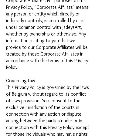
Corporate Affiliates. For purposes of this
Privacy Policy, "Corporate Affiliate" means
any person or entity which directly or
indirectly controls, is controlled by or is
under common control with JadeysArt,
whether by ownership or otherwise. Any
information relating to you that we
provide to our Corporate Affiliates will be
treated by those Corporate Affiliates in
accordance with the terms of this Privacy
Policy.
Governing Law
This Privacy Policy is governed by the laws
of Belgium without regard to its conflict
of laws provision. You consent to the
exclusive jurisdiction of the courts in
connection with any action or dispute
arising between the parties under or in
connection with this Privacy Policy except
for those individuals who may have rights