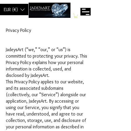
EUR (€)
Privacy Policy
JadeysArt (“we,” “our,” or “us”) is
committed to protecting your privacy. This
Privacy Policy explains how your personal
information is collected, used, and
disclosed by JadeysArt.
This Privacy Policy applies to our website,
and its associated subdomains
(collectively, our “Service”) alongside our
application, JadeysArt. By accessing or
using our Service, you signify that you
have read, understood, and agree to our
collection, storage, use, and disclosure of
your personal information as described in