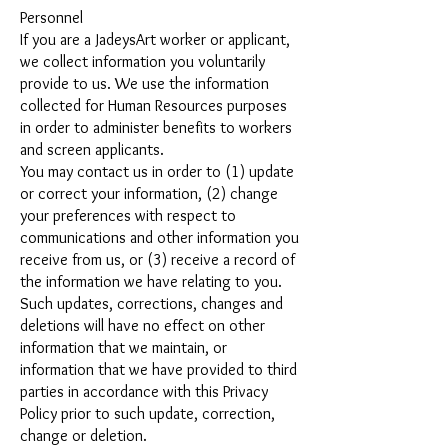
Personnel
If you are a JadeysArt worker or applicant,
we collect information you voluntarily
provide to us. We use the information
collected for Human Resources purposes
in order to administer benefits to workers
and screen applicants.
You may contact us in order to (1) update
or correct your information, (2) change
your preferences with respect to
communications and other information you
receive from us, or (3) receive a record of
the information we have relating to you.
Such updates, corrections, changes and
deletions will have no effect on other
information that we maintain, or
information that we have provided to third
parties in accordance with this Privacy
Policy prior to such update, correction,
change or deletion.